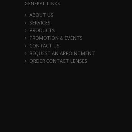
GENERAL LINKS
ABOUT US
SERVICES
PRODUCTS
PROMOTION & EVENTS
CONTACT US
REQUEST AN APPOINTMENT
ORDER CONTACT LENSES