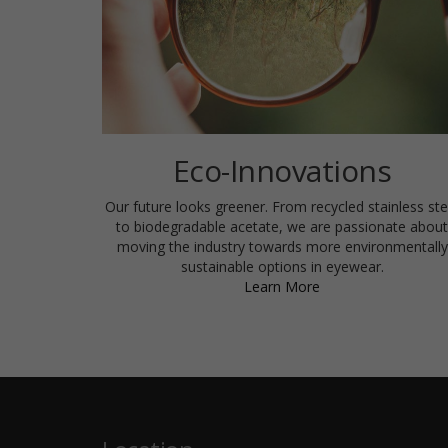
Eco-Innovations
Our future looks greener. From recycled stainless ste
to biodegradable acetate, we are passionate about
moving the industry towards more environmentally
sustainable options in eyewear.
Learn More