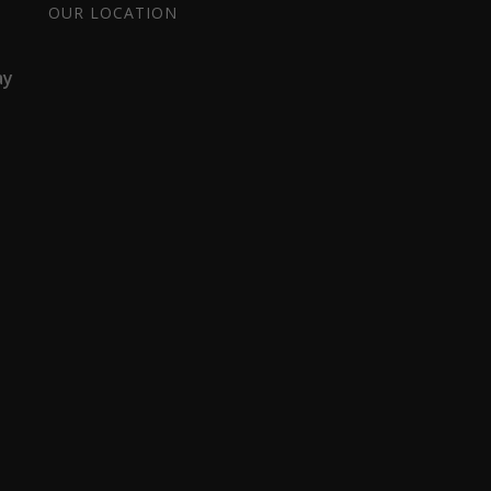
OUR LOCATION
ay