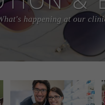
TION & 
What's happening at our clini