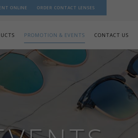
ENT ONLINE
ORDER CONTACT LENSES
DUCTS
PROMOTION & EVENTS
CONTACT US