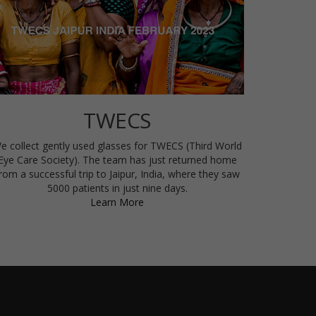
TWECS
e collect gently used glasses for TWECS (Third World
Eye Care Society). The team has just returned home
rom a successful trip to Jaipur, India, where they saw
5000 patients in just nine days.
Learn More