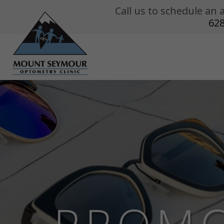
Call us to schedule a
62