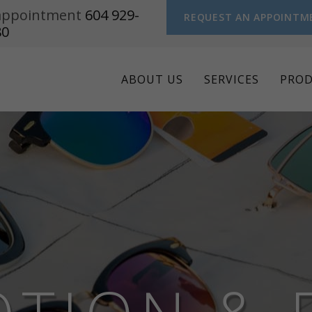
n appointment
604 929-
REQUEST AN APPOINTM
80
ABOUT US
SERVICES
PRO