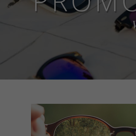
PROMO