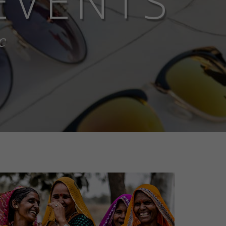
EVENTS
c