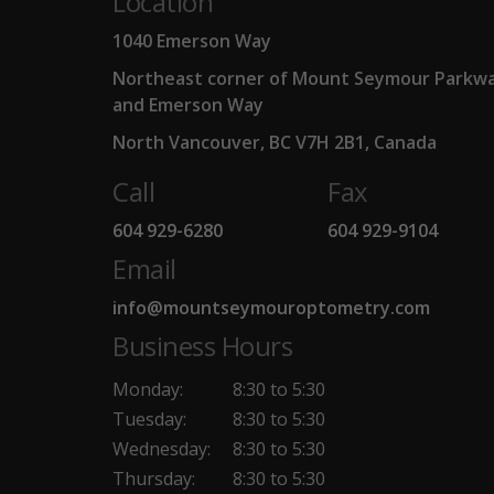
Location
1040 Emerson Way
Northeast corner of Mount Seymour Parkw
and Emerson Way
North Vancouver, BC V7H 2B1, Canada
Call
Fax
604 929-6280
604 929-9104
Email
info@mountseymouroptometry.com
Business Hours
Monday:
8:30 to 5:30
Tuesday:
8:30 to 5:30
Wednesday:
8:30 to 5:30
Thursday:
8:30 to 5:30