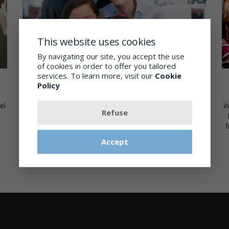
This website uses cookies
By navigating our site, you accept the use
of cookies in order to offer you tailored
services. To learn more, visit our
Cookie
Eyeglass Wardrobe
Policy
W
el
As we are celebrating 30 years of service to our
Refuse
community we are offering 30% off the second pair of
f
glasses when 2 pairs are purchased. Ask us for details!
Accept